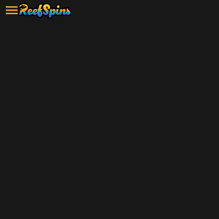
Grab your $5 sign-up bonus and
start playing now!