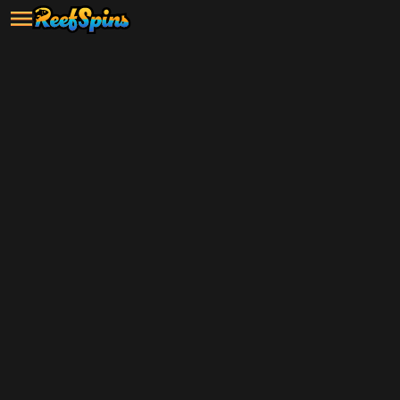
Grab your $5 sign-up bonus and
start playing now!