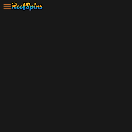
Grab your $5 sign-up bonus and
start playing now!