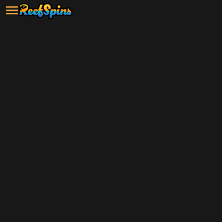
Grab your $5 sign-up bonus and
start playing now!