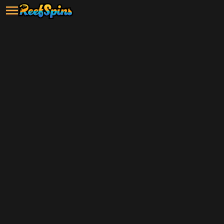
Grab your $5 sign-up bonus and
start playing now!