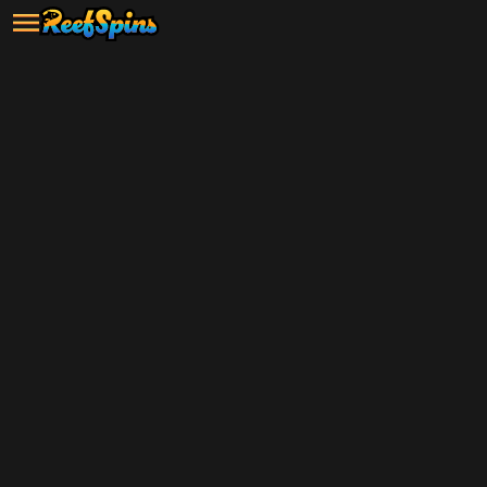
Grab your $5 sign-up bonus and
start playing now!