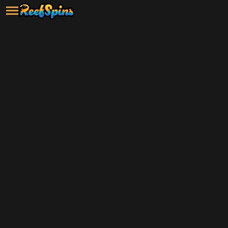
Grab your $5 sign-up bonus and
start playing now!