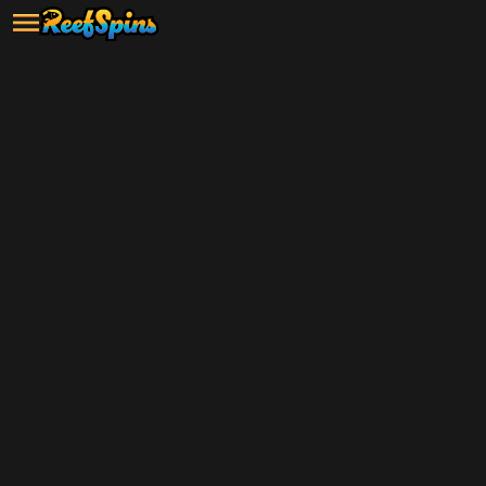
Grab your $5 sign-up bonus and
start playing now!