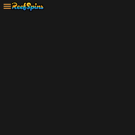
Grab your $5 sign-up bonus and
start playing now!