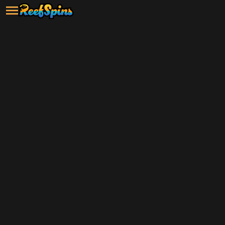
Grab your $5 sign-up bonus and
start playing now!