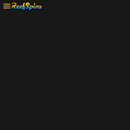
Grab your $5 sign-up bonus and
start playing now!