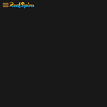
Grab your $5 sign-up bonus and
start playing now!