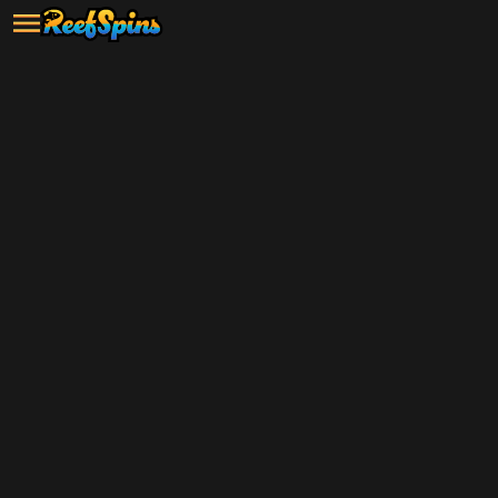
Grab your $5 sign-up bonus and
start playing now!