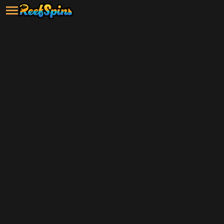
Grab your $5 sign-up bonus and
start playing now!