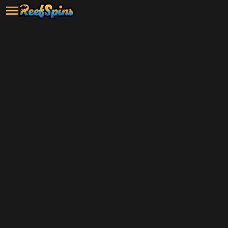
Grab your $5 sign-up bonus and
start playing now!