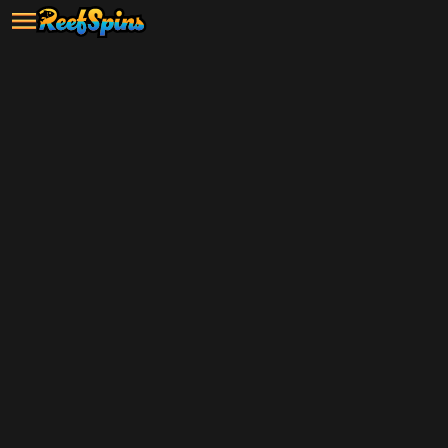
Grab your $5 sign-up bonus and
start playing now!