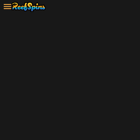
Grab your $5 sign-up bonus and
start playing now!