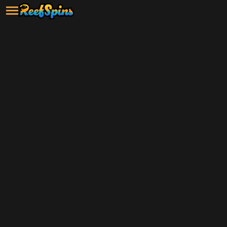
Grab your $3 sign-up bonus and
start playing now!