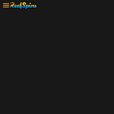
Grab your $5 sign-up bonus and
start playing now!