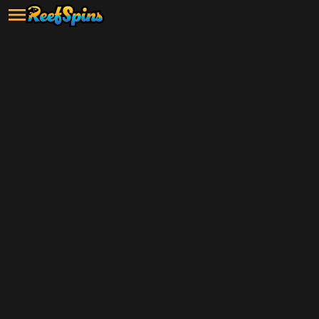
Grab your $5 sign-up bonus and
start playing now!