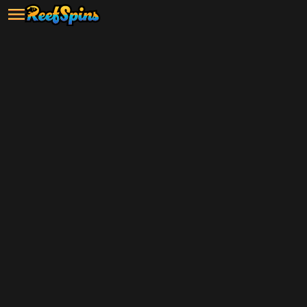
Grab your $5 sign-up bonus and
start playing now!