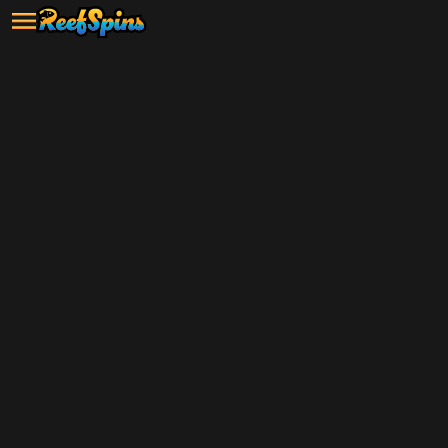
Grab your $5 sign-up bonus and
start playing now!