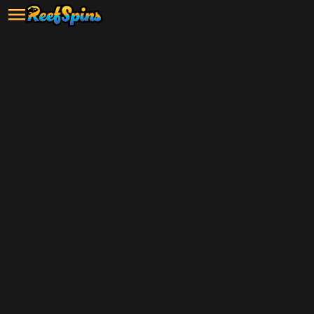
Grab your $5 sign-up bonus and
start playing now!