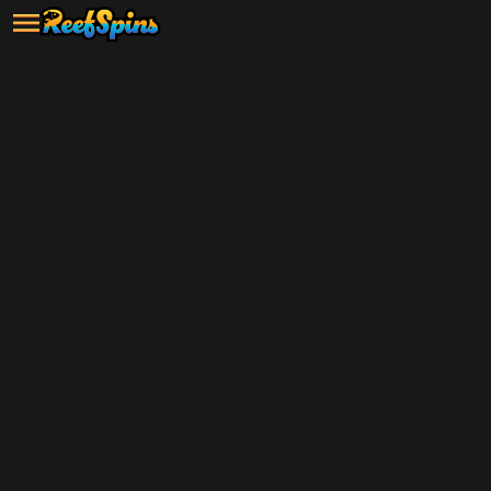
Grab your $5 sign-up bonus and
start playing now!