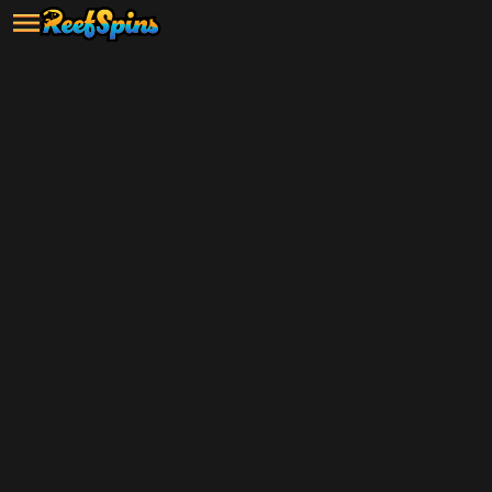
Grab your $3 sign-up bonus and
start playing now!