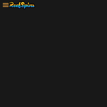
Grab your $5 sign-up bonus and
start playing now!