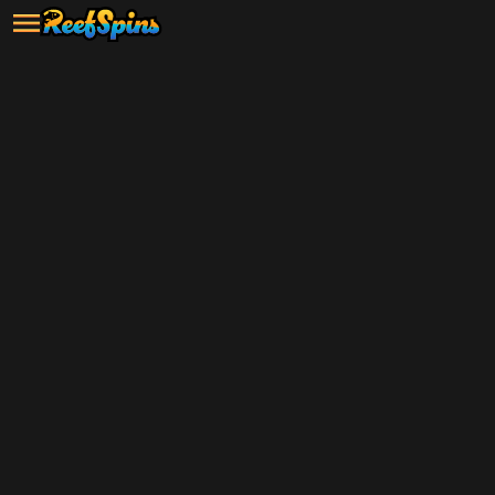
Grab your $5 sign-up bonus and
start playing now!