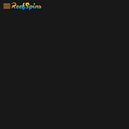
Grab your $5 sign-up bonus and
start playing now!