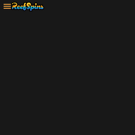
Grab your $5 sign-up bonus and
start playing now!