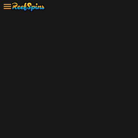
Grab your $5 sign-up bonus and
start playing now!