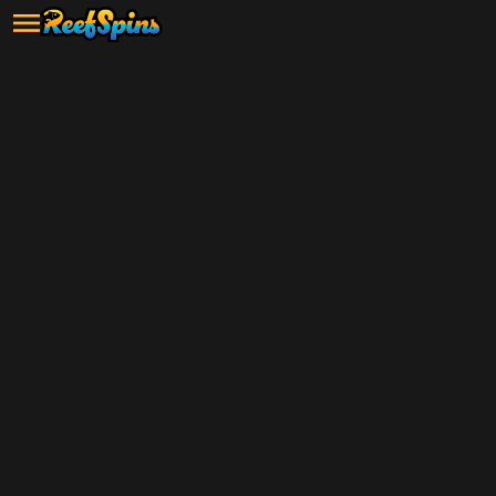
Grab your $5 sign-up bonus and
start playing now!