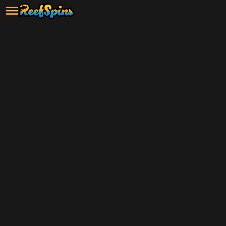
Grab your $5 sign-up bonus and
start playing now!