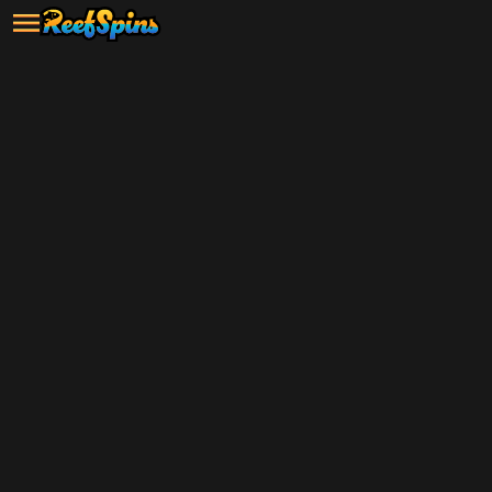
Grab your $5 sign-up bonus and
start playing now!