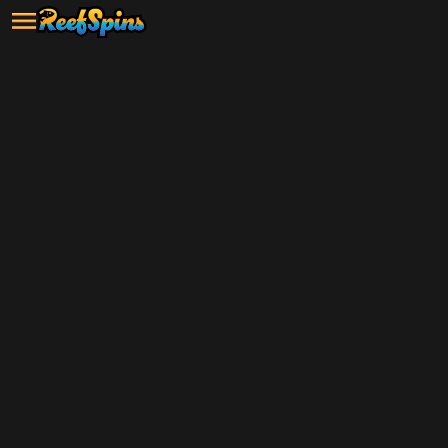
Grab your $5 sign-up bonus and
start playing now!