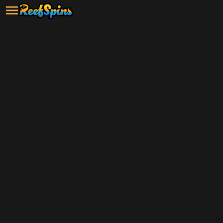
Grab your $5 sign-up bonus and
start playing now!