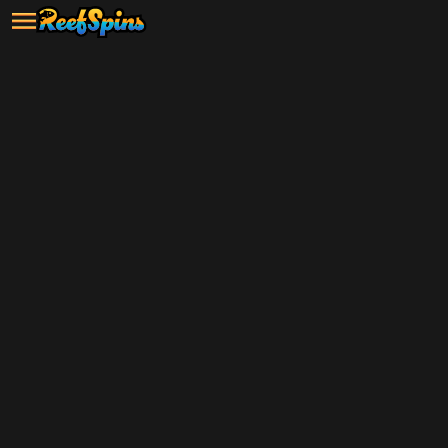
Grab your $5 sign-up bonus and
start playing now!