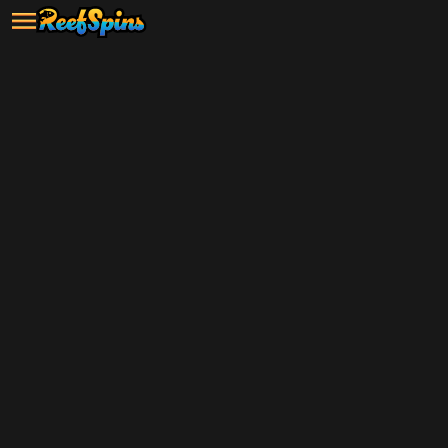
Grab your $5 sign-up bonus and
start playing now!