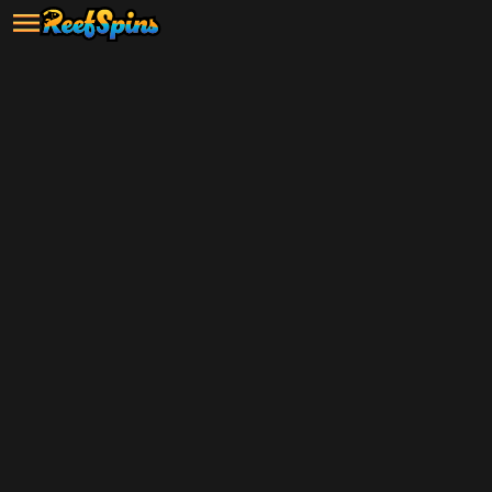
Grab your $5 sign-up bonus and
start playing now!