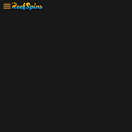
Grab your $5 sign-up bonus and
start playing now!