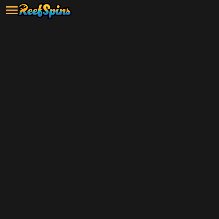
Grab your $5 sign-up bonus and
start playing now!