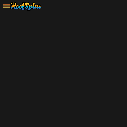
Grab your $5 sign-up bonus and
start playing now!