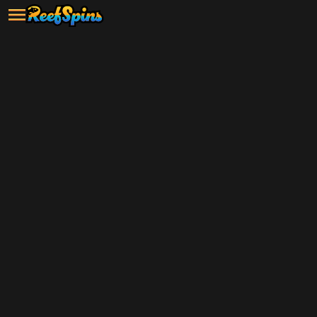
Grab your $5 sign-up bonus and
start playing now!