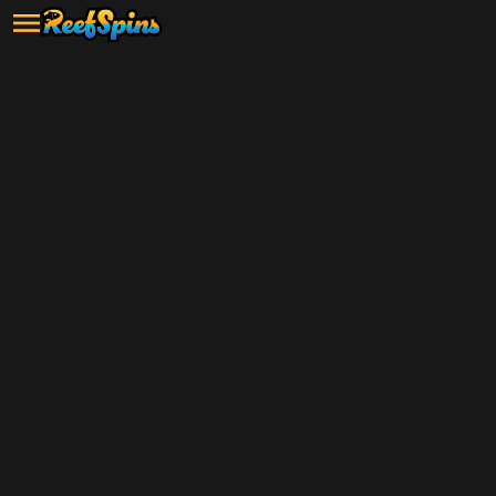
Grab your $5 sign-up bonus and
start playing now!