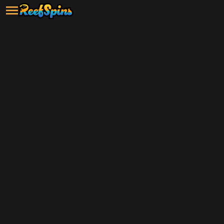
Grab your $5 sign-up bonus and
start playing now!