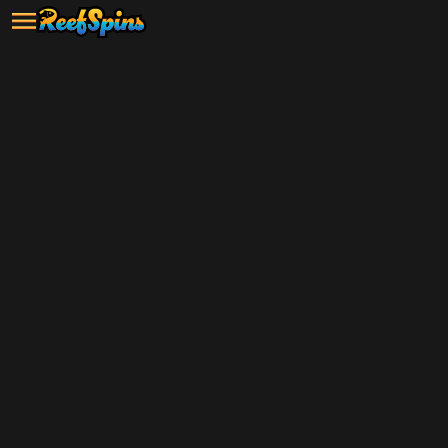
Grab your $5 sign-up bonus and
start playing now!