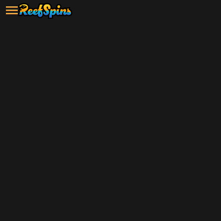
Grab your $5 sign-up bonus and
start playing now!