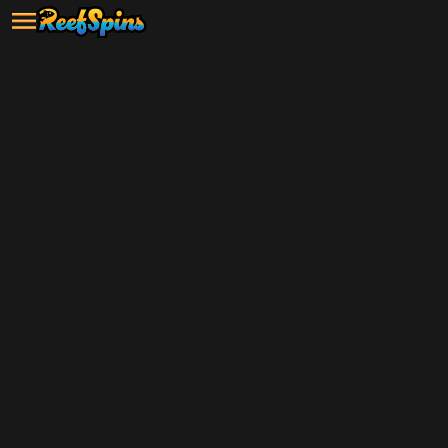
Grab your $5 sign-up bonus and
start playing now!