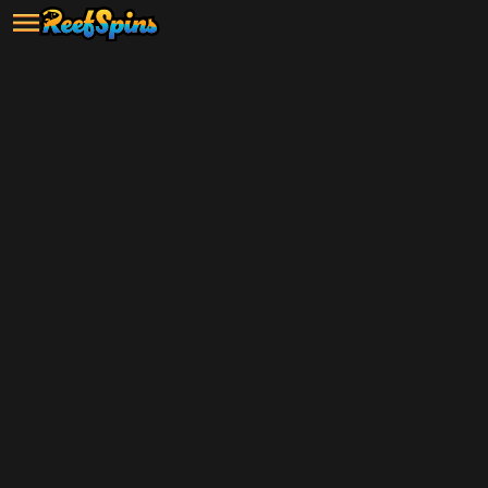
Grab your $5 sign-up bonus and
start playing now!