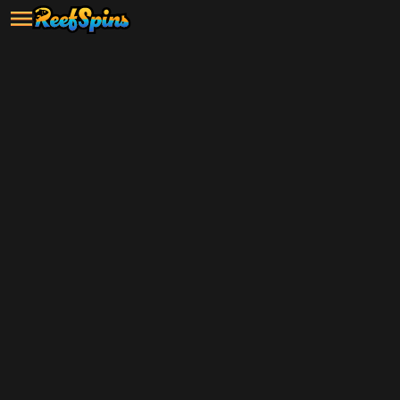
Grab your $5 sign-up bonus and
start playing now!