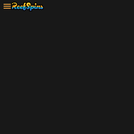
Grab your $5 sign-up bonus and
start playing now!